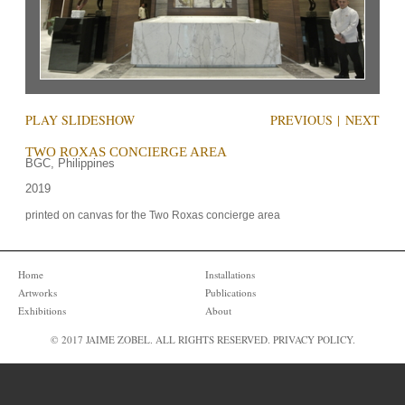
PLAY SLIDESHOW
PREVIOUS
|
NEXT
TWO ROXAS CONCIERGE AREA
BGC, Philippines
2019
printed on canvas for the Two Roxas concierge area
Home
Installations
Artworks
Publications
Exhibitions
About
© 2017 JAIME ZOBEL. ALL RIGHTS RESERVED.
PRIVACY POLICY
.