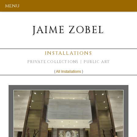
menu
JAIME ZOBEL
INSTALLATIONS
PRIVATE COLLECTIONS
PUBLIC ART
{
All Installations
}