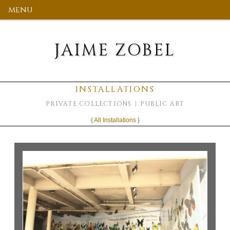
menu
JAIME ZOBEL
INSTALLATIONS
PRIVATE COLLECTIONS
PUBLIC ART
{
All Installations
}