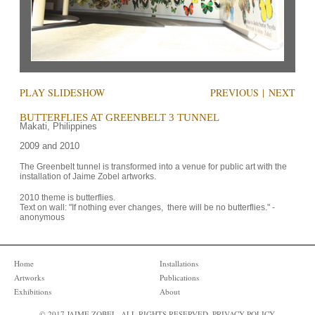
PLAY SLIDESHOW
PREVIOUS
|
NEXT
BUTTERFLIES AT GREENBELT 3 TUNNEL
Makati, Philippines
2009 and 2010
The Greenbelt tunnel is transformed into a venue for public art with the 
installation of Jaime Zobel artworks. 
2010 theme is butterflies.

Text on wall: "If nothing ever changes,  there will be no butterflies." - 
anonymous
Home
Installations
Artworks
Publications
Exhibitions
About
© 2017 JAIME ZOBEL. ALL RIGHTS RESERVED.
PRIVACY POLICY
.