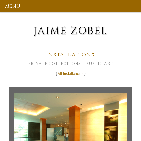
menu
JAIME ZOBEL
INSTALLATIONS
PRIVATE COLLECTIONS
PUBLIC ART
{
All Installations
}