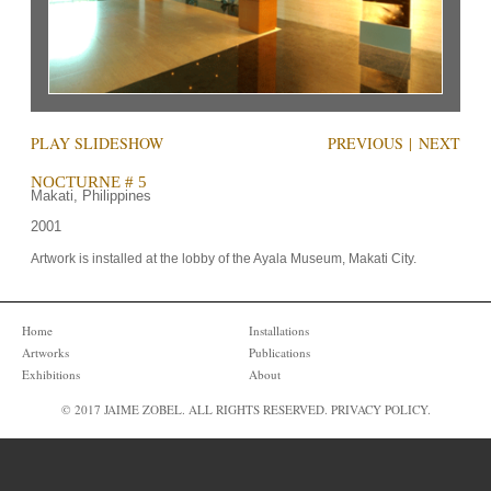
PLAY SLIDESHOW
PREVIOUS
|
NEXT
NOCTURNE # 5
Makati, Philippines
2001
Artwork is installed at the lobby of the Ayala Museum, Makati City.
Home
Installations
Artworks
Publications
Exhibitions
About
© 2017 JAIME ZOBEL. ALL RIGHTS RESERVED.
PRIVACY POLICY
.