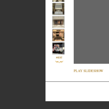
PLAY SLIDESHOW