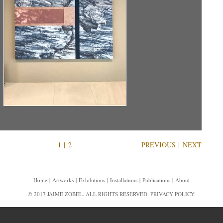
1
|
2
PREVIOUS
|
NEXT
Home
Artworks
Exhibitions
Installations
Publications
About
© 2017 JAIME ZOBEL. ALL RIGHTS RESERVED.
PRIVACY POLICY
.