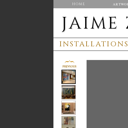
HOME
ARTWO
JAIME
INSTALLATION