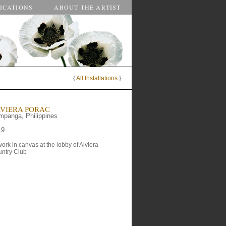
ICATIONS
ABOUT THE ARTIST
{
All Installations
}
VIERA PORAC
panga, Philippines
19
work in canvas at the lobby of Alviera 
ntry Club