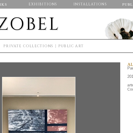
RKS
EXHIBITIONS
INSTALLATIONS
PUBL
 ZOBEL
S
PRIVATE COLLECTIONS
PUBLIC ART
AL
Pam
20
art
Cou