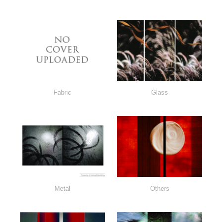
Fabric
Glass
Metal
Others