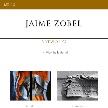
menu
JAIME ZOBEL
ARTWORKS
View by Material
Acrylic
Canvas