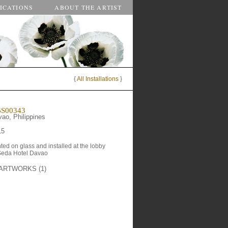
ICATIONS
ABOUT THE ARTIST
{
All Installations
}
S00343
ao, Philippines
15
nted on glass and installed at the lobby 
Seda Hotel Davao
ARTWORKS (1)