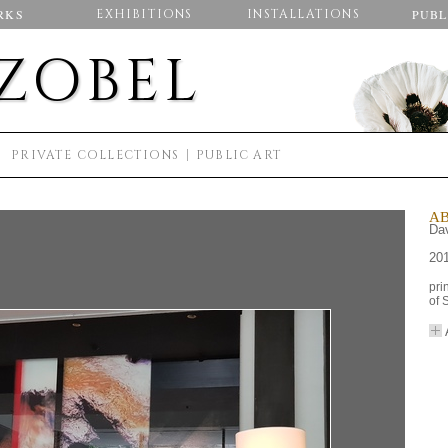
RKS
EXHIBITIONS
INSTALLATIONS
PUBL
 ZOBEL
S
PRIVATE COLLECTIONS
PUBLIC ART
AB
Dav
20
pri
of 