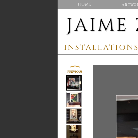
HOME
ARTWO
JAIME
INSTALLATION