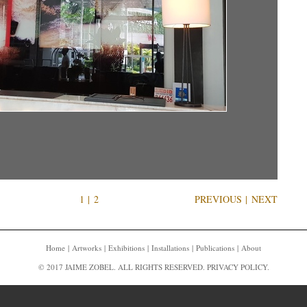
1
|
2
PREVIOUS
|
NEXT
Home
Artworks
Exhibitions
Installations
Publications
About
© 2017 JAIME ZOBEL. ALL RIGHTS RESERVED.
PRIVACY POLICY
.