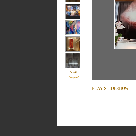
PLAY SLIDESHOW