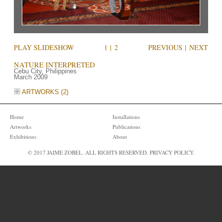
PLAY SLIDESHOW
1
|
2
PREVIOUS
|
NEXT
NATURE INTERPRETED
Cebu City, Philippines
March 2009
ARTWORKS (2)
Home
Installations
Artworks
Publications
Exhibitions
About
© 2017 JAIME ZOBEL. ALL RIGHTS RESERVED.
PRIVACY POLICY
.