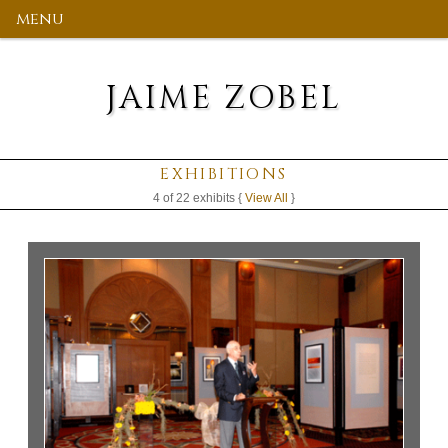
menu
JAIME ZOBEL
EXHIBITIONS
4 of 22 exhibits {
View All
}